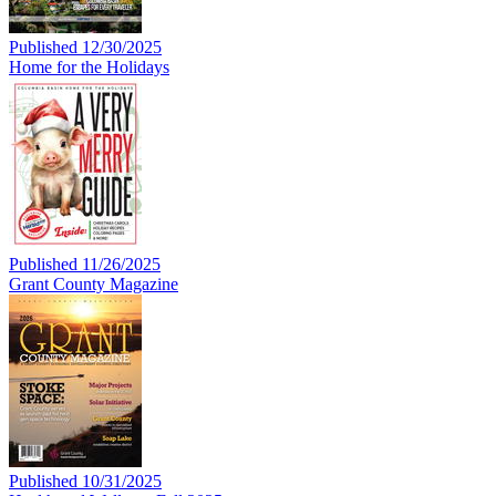
Published 12/30/2025
Home for the Holidays
Published 11/26/2025
Grant County Magazine
Published 10/31/2025