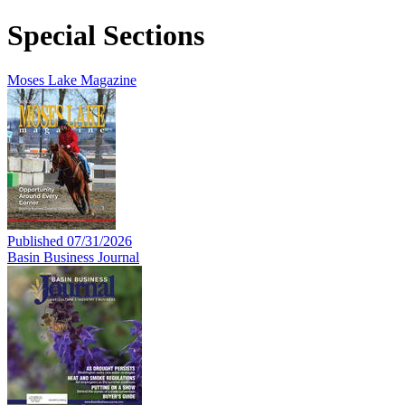
Special Sections
Moses Lake Magazine
Published 07/31/2026
Basin Business Journal