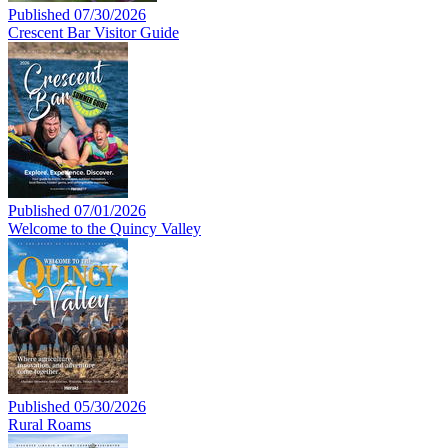
Published 07/30/2026
Crescent Bar Visitor Guide
Published 07/01/2026
Welcome to the Quincy Valley
Published 05/30/2026
Rural Roams