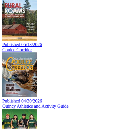
Published 05/13/2026
Coulee Corridor
Published 04/30/2026
Quincy Athletics and Activity Guide