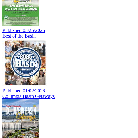
Published 03/25/2026
Best of the Basin
Published 01/02/2026
Columbia Basin Getaways