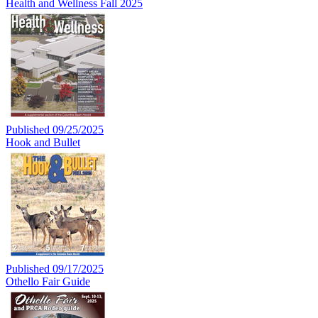
Health and Wellness Fall 2025
Published 09/25/2025
Hook and Bullet
Published 09/17/2025
Othello Fair Guide