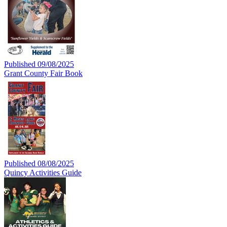
Published 09/08/2025
Grant County Fair Book
Published 08/08/2025
Quincy Activities Guide