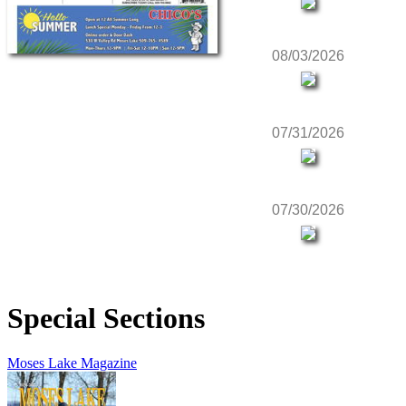
08/03/2026
07/31/2026
07/30/2026