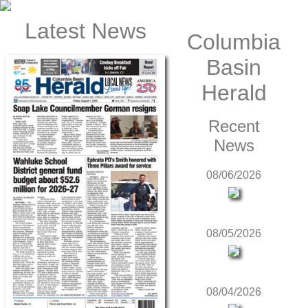
Latest News
Columbia
Basin
Herald
Recent
News
08/06/2026
08/05/2026
08/04/2026